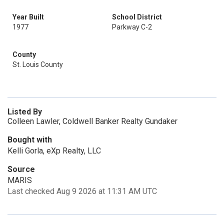
Year Built
School District
1977
Parkway C-2
County
St. Louis County
Listed By
Colleen Lawler, Coldwell Banker Realty Gundaker
Bought with
Kelli Gorla, eXp Realty, LLC
Source
MARIS
Last checked Aug 9 2026 at 11:31 AM UTC