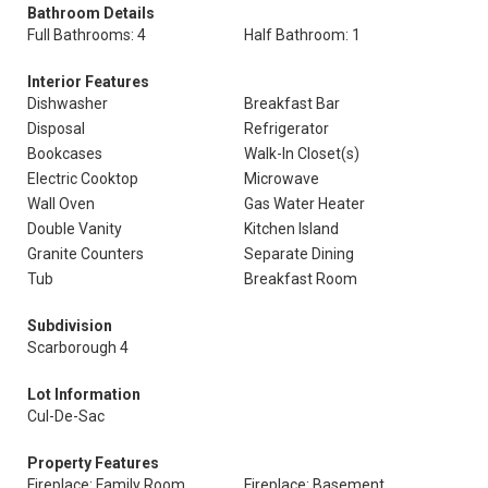
Bathroom Details
Full Bathrooms: 4
Half Bathroom: 1
Interior Features
Dishwasher
Breakfast Bar
Disposal
Refrigerator
Bookcases
Walk-In Closet(s)
Electric Cooktop
Microwave
Wall Oven
Gas Water Heater
Double Vanity
Kitchen Island
Granite Counters
Separate Dining
Tub
Breakfast Room
Subdivision
Scarborough 4
Lot Information
Cul-De-Sac
Property Features
Fireplace: Family Room
Fireplace: Basement