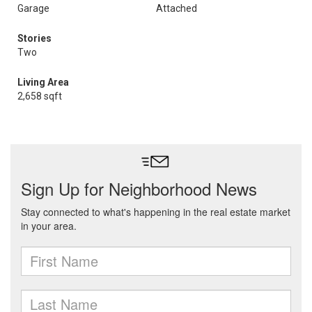
Garage
Attached
Stories
Two
Living Area
2,658 sqft