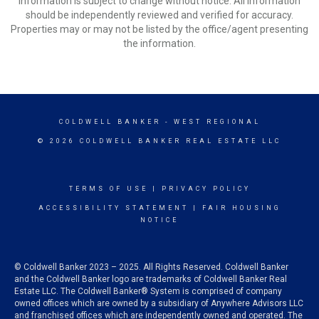
Information is subject to change without notice. All information
should be independently reviewed and verified for accuracy.
Properties may or may not be listed by the office/agent presenting
the information.
COLDWELL BANKER
- WEST REGIONAL
© 2026 COLDWELL BANKER REAL ESTATE LLC
TERMS OF USE
|
PRIVACY POLICY
ACCESSIBILITY STATEMENT
|
FAIR HOUSING
NOTICE
© Coldwell Banker 2023 – 2025. All Rights Reserved. Coldwell Banker
and the Coldwell Banker logo are trademarks of Coldwell Banker Real
Estate LLC. The Coldwell Banker® System is comprised of company
owned offices which are owned by a subsidiary of Anywhere Advisors LLC
and franchised offices which are independently owned and operated. The