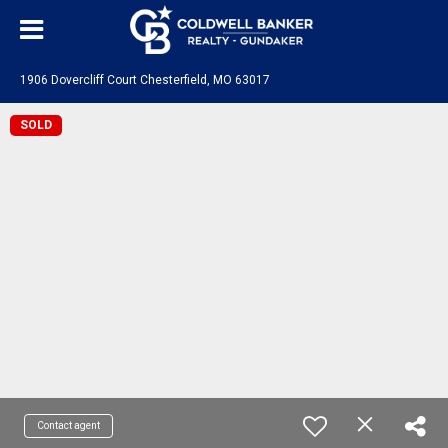
1906 Dovercliff Court Chesterfield, MO 63017
SOLD
Contact agent