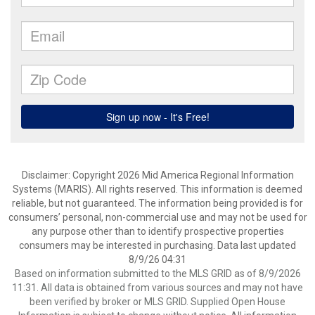
Disclaimer: Copyright 2026 Mid America Regional Information
Systems (MARIS). All rights reserved. This information is deemed
reliable, but not guaranteed. The information being provided is for
consumers’ personal, non-commercial use and may not be used for
any purpose other than to identify prospective properties
consumers may be interested in purchasing. Data last updated
8/9/26 04:31
Based on information submitted to the MLS GRID as of 8/9/2026
11:31. All data is obtained from various sources and may not have
been verified by broker or MLS GRID. Supplied Open House