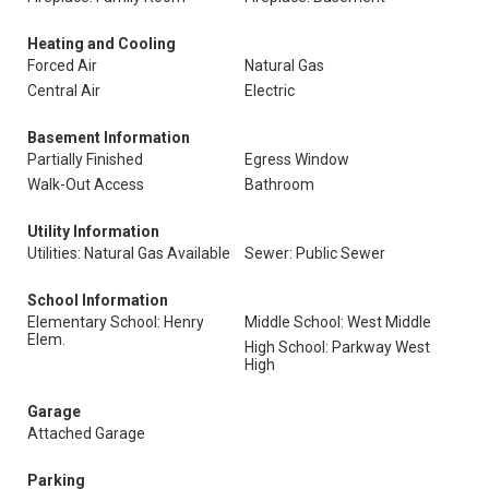
Heating and Cooling
Forced Air
Natural Gas
Central Air
Electric
Basement Information
Partially Finished
Egress Window
Walk-Out Access
Bathroom
Utility Information
Utilities: Natural Gas Available
Sewer: Public Sewer
School Information
Elementary School: Henry
Middle School: West Middle
Elem.
High School: Parkway West
High
Garage
Attached Garage
Parking