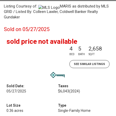
Listing Courtesy of:
MARIS as distributed by MLS
GRID / Listed By: Colleen Lawler, Coldwell Banker Realty
Gundaker
Sold on 05/27/2025
sold price not available
4
5
2,658
BED
BATH
SQFT
SEE SIMILAR LISTINGS
Sold Date:
Taxes
05/27/2025
$6,043
(2024)
Lot Size
Type
0.36 acres
Single-Family Home