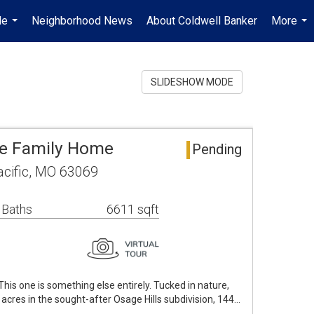
Me
Neighborhood News
About Coldwell Banker
More
...
...
SLIDESHOW MODE
gle Family Home
Pending
acific, MO 63069
 Baths
6611 sqft
is one is something else entirely. Tucked in nature,
 acres in the sought-after Osage Hills subdivision, 144…