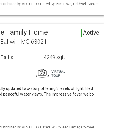
 distributed by MLS GRID / Listed By: Kim Hove, Coldwell Banker
gle Family Home
Active
 Ballwin, MO 63021
 Baths
4249 sqft
y updated two-story offering 3 levels of light filled
and peaceful water views. The impressive foyer welco…
distributed by MLS GRID / Listed By: Colleen Lawler, Coldwell