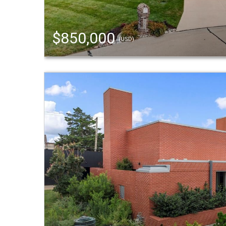
$850,000
(USD)