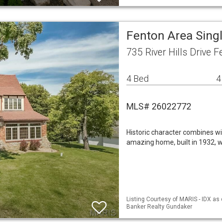
Fenton Area Sing
735 River Hills Drive
4 Bed
4
MLS# 26022772
Historic character combines wit
amazing home, built in 1932, w
Listing Courtesy of MARIS - IDX as 
Banker Realty Gundaker