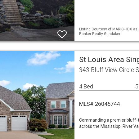
Listing Courtesy of MARIS - IDX as 
Banker Realty Gundaker
St Louis Area Si
343 Bluff View Circle 
4 Bed
5
MLS# 26045744
Commanding a premier bluff-to
across the Mississippi River Va