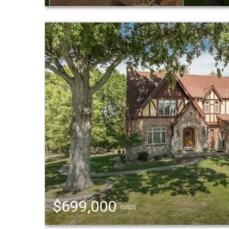
$699,000
(USD)