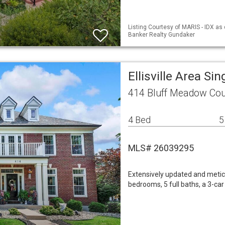
Listing Courtesy of MARIS - IDX as
Banker Realty Gundaker
Ellisville Area S
414 Bluff Meadow Cour
4 Bed
5
MLS# 26039295
Extensively updated and metic
bedrooms, 5 full baths, a 3-car