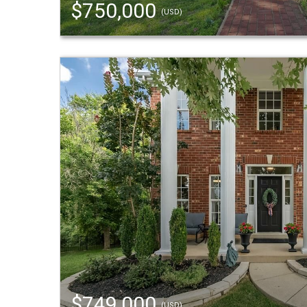
$750,000
(USD)
$749,000
(USD)