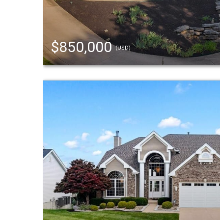
$850,000
(USD)