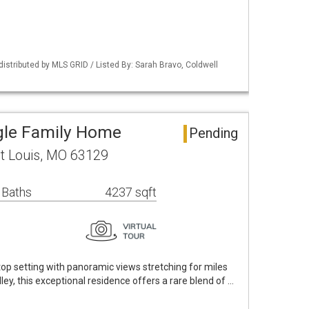
distributed by MLS GRID / Listed By: Sarah Bravo, Coldwell
ngle Family Home
Pending
St Louis, MO 63129
 Baths
4237 sqft
p setting with panoramic views stretching for miles
lley, this exceptional residence offers a rare blend of …