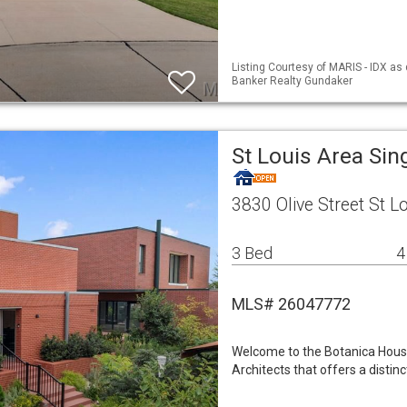
Listing Courtesy of MARIS - IDX as
Banker Realty Gundaker
St Louis Area Si
3830 Olive Street St 
3 Bed
4
MLS# 26047772
Welcome to the Botanica Hous
Architects that offers a disti