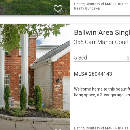
Listing Courtesy of MARIS - IDX as
Realty Gundaker
Ballwin Area Sin
356 Carr Manor Court
5 Bed
5
MLS# 26044143
Welcome home to this beautifull
living space, a 3-car garage, 
Listing Courtesy of MARIS - IDX as 