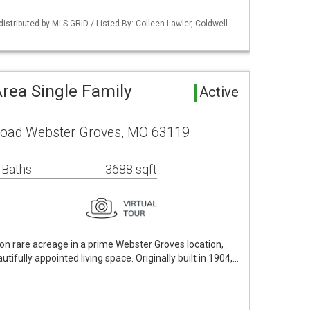
distributed by MLS GRID / Listed By: Colleen Lawler, Coldwell
rea Single Family
Active
 Road Webster Groves, MO 63119
 Baths
3688 sqft
 on rare acreage in a prime Webster Groves location,
utifully appointed living space. Originally built in 1904,…