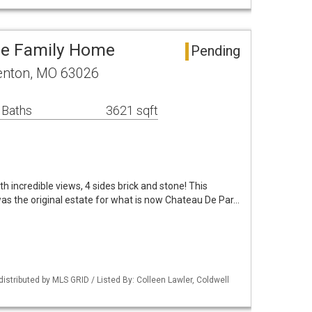
le Family Home
Pending
 Fenton, MO 63026
 Baths
3621 sqft
h incredible views, 4 sides brick and stone! This
as the original estate for what is now Chateau De Par…
distributed by MLS GRID / Listed By: Colleen Lawler, Coldwell