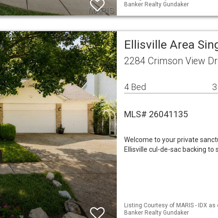
Banker Realty Gundaker
Ellisville Area S
2284 Crimson View Dri
4 Bed
3
MLS# 26041135
Welcome to your private sanctu
Ellisville cul-de-sac backing 
Listing Courtesy of MARIS - IDX as 
Banker Realty Gundaker