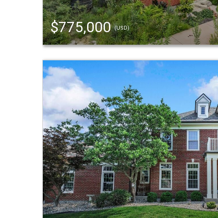
$775,000
(USD)