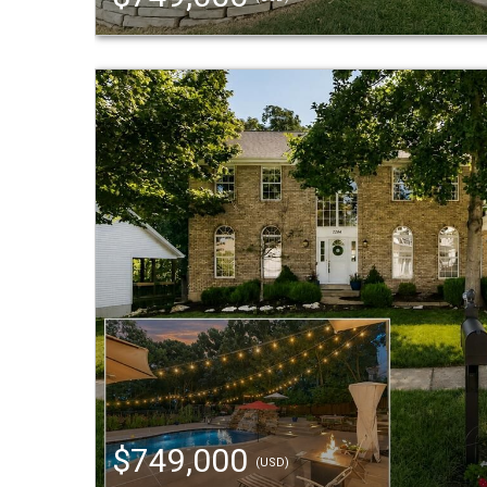
$749,000
(USD)