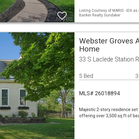
Listing Courtesy of MARIS - IDX as 
Banker Realty Gundaker
Webster Groves A
Home
33 S Laclede Station
5 Bed
3
MLS# 26018894
Majestic 2-story residence set
offering over 3,500 sq ft of bea