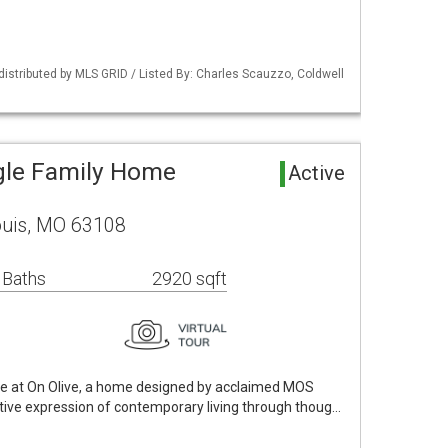
 distributed by MLS GRID / Listed By: Charles Scauzzo, Coldwell
ngle Family Home
Active
Louis, MO 63108
 Baths
2920 sqft
e at On Olive, a home designed by acclaimed MOS
nctive expression of contemporary living through thoug…