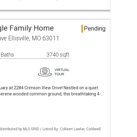
ingle Family Home
Pending
ve Ellisville, MO 63011
 Baths
3740 sqft
ary at 2284 Crimson View Drive! Nestled on a quiet
to serene wooded common ground, this breathtaking 4-…
distributed by MLS GRID / Listed By: Colleen Lawler, Coldwell