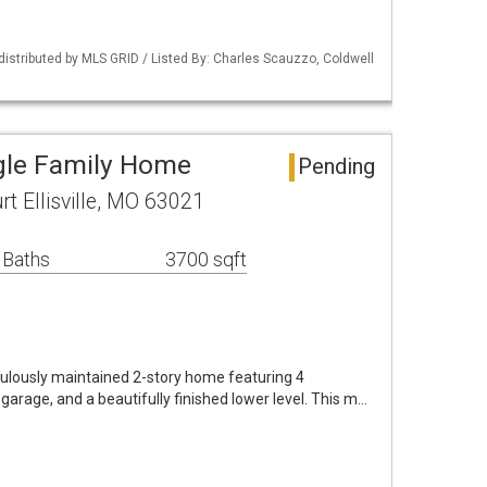
 distributed by MLS GRID / Listed By: Charles Scauzzo, Coldwell
ingle Family Home
Pending
t Ellisville, MO 63021
 Baths
3700 sqft
ulously maintained 2-story home featuring 4
 garage, and a beautifully finished lower level. This m…