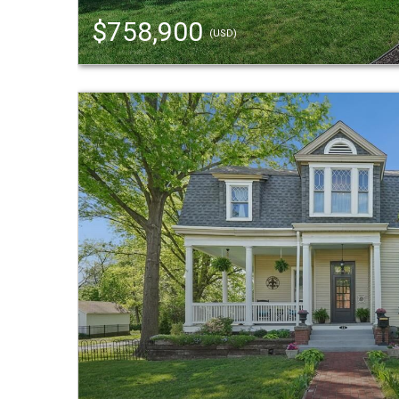
$758,900
(USD)