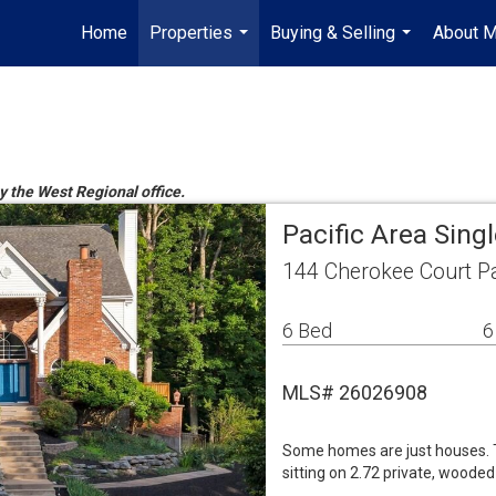
Home
Properties
Buying & Selling
About 
...
...
by the West Regional office.
Pacific Area Sin
144 Cherokee Court P
6 Bed
6
MLS# 26026908
Some homes are just houses. Th
sitting on 2.72 private, wooded