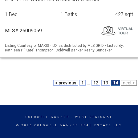
1 Bed
1 Baths
427 sqft
MLS# 26009059
Listing Courtesy of MARIS - IDX as distributed by MLS GRID / Listed By:
Kathleen P. "Kate" Thompson, Coldwell Banker Realty Gundaker
< previous
1
...
12
13
14
next >
COLDWELL BANKER
- WEST REGIONAL
© 2026 COLDWELL BANKER REAL ESTATE LLC