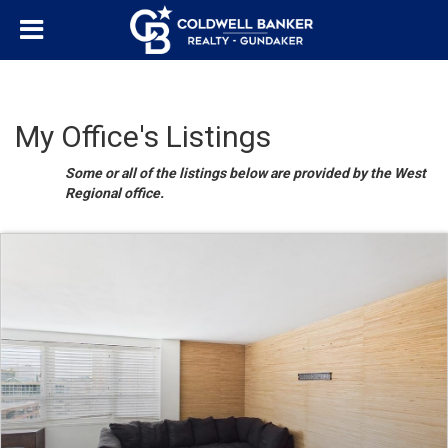
My Office's Listings
Some or all of the listings below are provided by the West
Regional office.