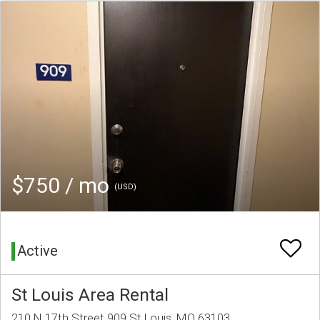
$750 / mo
(USD)
Active
St Louis Area Rental
210 N 17th Street 909 St Louis, MO 63103