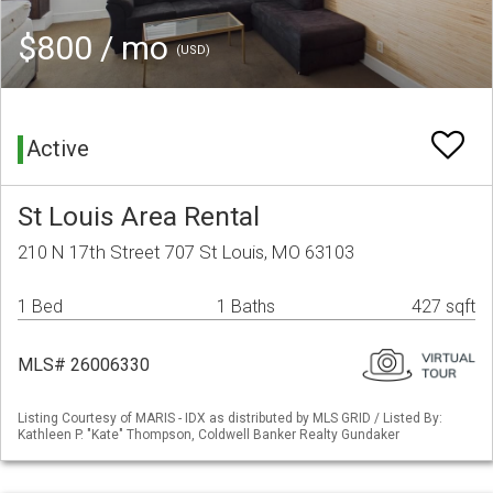
$800 / mo
(USD)
Active
St Louis Area Rental
210 N 17th Street 707 St Louis, MO 63103
1 Bed
1 Baths
427 sqft
MLS# 26006330
Listing Courtesy of MARIS - IDX as distributed by MLS GRID / Listed By:
Kathleen P. "Kate" Thompson, Coldwell Banker Realty Gundaker